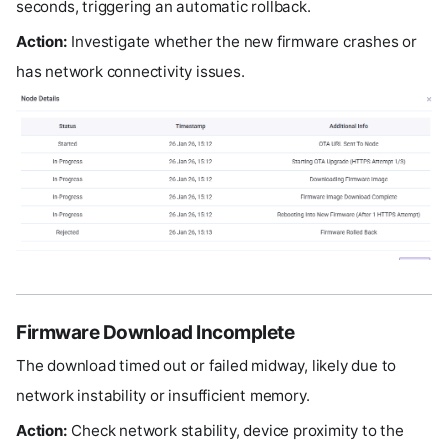
seconds, triggering an automatic rollback.
Action:
Investigate whether the new firmware crashes or
has network connectivity issues.
Firmware Download Incomplete
The download timed out or failed midway, likely due to
network instability or insufficient memory.
Action:
Check network stability, device proximity to the