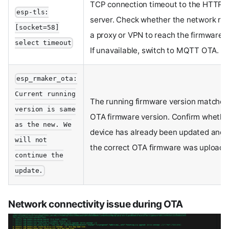
TCP connection timeout to the HTTP 
esp-tls:
server. Check whether the network req
[socket=58]
a proxy or VPN to reach the firmware s
select timeout
If unavailable, switch to MQTT OTA.
esp_rmaker_ota:
Current running
The running firmware version matches
version is same
OTA firmware version. Confirm whethe
as the new. We
device has already been updated and v
will not
the correct OTA firmware was uploade
continue the
update.
Network connectivity issue during OTA