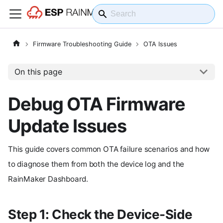
Firmware Troubleshooting Guide
OTA Issues
On this page
Debug OTA Firmware
Update Issues
This guide covers common OTA failure scenarios and how
to diagnose them from both the device log and the
RainMaker Dashboard.
Step 1: Check the Device-Side