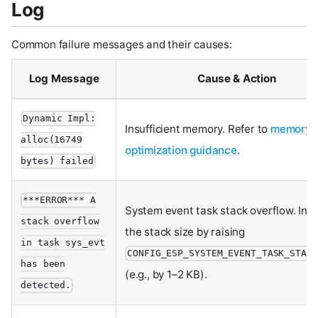
Log
Common failure messages and their causes:
Log Message
Cause & Action
Dynamic Impl:
Insufficient memory. Refer to
memory
alloc(16749
optimization guidance
.
bytes) failed
***ERROR*** A
System event task stack overflow. Inc
stack overflow
the stack size by raising
in task sys_evt
CONFIG_ESP_SYSTEM_EVENT_TASK_STACK
has been
(e.g., by 1–2 KB).
detected.