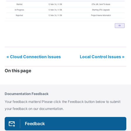
Cloud Connection Issues
Local Control Issues
On this page
Documentation Feedback
Your feedback matters! Please click the Feedback button below to submit
your feedback on our documentation.
Feedback