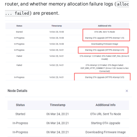
router, and whether memory allocation failure logs (
alloc
) are present.
... failed