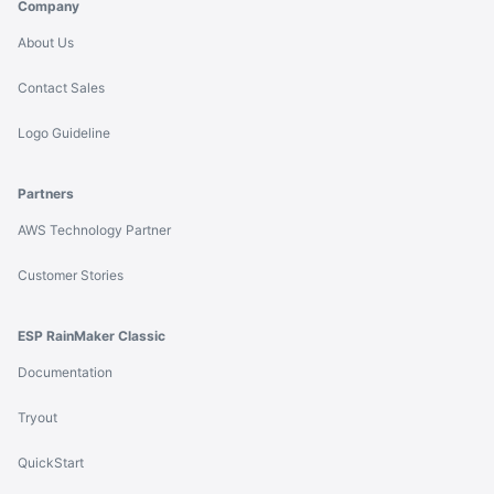
Company
About Us
Contact Sales
Logo Guideline
Partners
AWS Technology Partner
Customer Stories
ESP RainMaker Classic
Documentation
Tryout
QuickStart