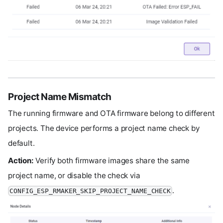
Project Name Mismatch
The running firmware and OTA firmware belong to different
projects. The device performs a project name check by
default.
Action:
Verify both firmware images share the same
project name, or disable the check via
.
CONFIG_ESP_RMAKER_SKIP_PROJECT_NAME_CHECK