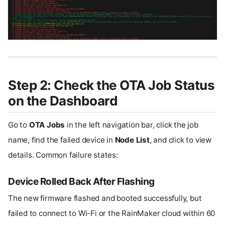
Step 2: Check the OTA Job Status
on the Dashboard
Go to
OTA Jobs
in the left navigation bar, click the job
name, find the failed device in
Node List
, and click to view
details. Common failure states:
Device Rolled Back After Flashing
The new firmware flashed and booted successfully, but
failed to connect to Wi-Fi or the RainMaker cloud within 60