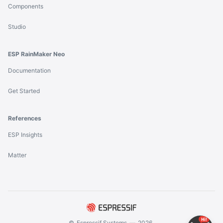
Components
Studio
ESP RainMaker Neo
Documentation
Get Started
References
ESP Insights
Matter
©
Espressif Systems
—
2026