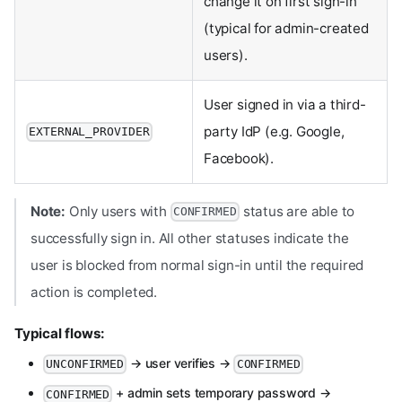
change it on first sign-in
(typical for admin-created
users).
User signed in via a third-
party IdP (e.g. Google,
EXTERNAL_PROVIDER
Facebook).
Note:
Only users with
status are able to
CONFIRMED
successfully sign in. All other statuses indicate the
user is blocked from normal sign-in until the required
action is completed.
Typical flows:
→ user verifies →
UNCONFIRMED
CONFIRMED
+ admin sets temporary password →
CONFIRMED