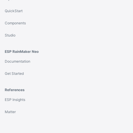
QuickStart
Components
Studio
ESP RainMaker Neo
Documentation
Get Started
References
ESP Insights
Matter