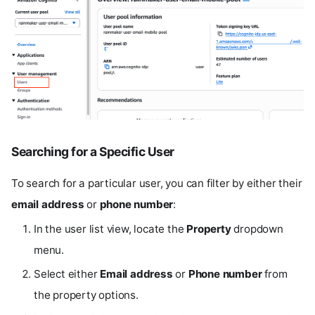
Searching for a Specific User
To search for a particular user, you can filter by either their
email address
or
phone number
:
In the user list view, locate the
Property
dropdown
menu.
Select either
Email address
or
Phone number
from
the property options.