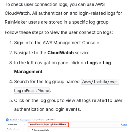
To check user connection logs, you can use AWS
CloudWatch. All authentication and login-related logs for
RainMaker users are stored in a specific log group.
Follow these steps to view the user connection logs:
Sign in to the AWS Management Console.
Navigate to the
CloudWatch
service.
In the left navigation pane, click on
Logs
>
Log
Management
.
Search for the log group named
/aws/lambda/esp-
.
LoginEmailPhone
Click on the log group to view all logs related to user
authentication and login events.