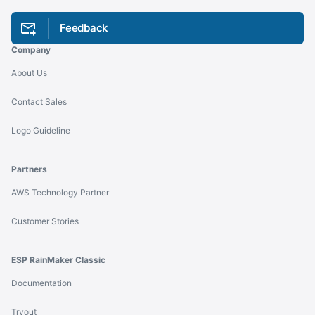
Feedback
Company
About Us
Contact Sales
Logo Guideline
Partners
AWS Technology Partner
Customer Stories
ESP RainMaker Classic
Documentation
Tryout