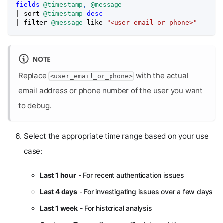
fields
@timestamp
,
@message
|
 sort 
@timestamp
desc
|
 filter 
@message
like
"<user_email_or_phone>"
NOTE
Replace
with the actual
<user_email_or_phone>
email address or phone number of the user you want
to debug.
Select the appropriate time range based on your use
case:
Last 1 hour
- For recent authentication issues
Last 4 days
- For investigating issues over a few days
Last 1 week
- For historical analysis