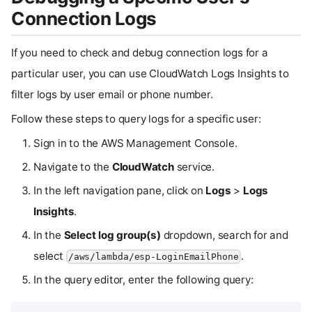
Connection Logs
If you need to check and debug connection logs for a
particular user, you can use CloudWatch Logs Insights to
filter logs by user email or phone number.
Follow these steps to query logs for a specific user:
Sign in to the AWS Management Console.
Navigate to the
CloudWatch
service.
In the left navigation pane, click on
Logs
>
Logs
Insights
.
In the
Select log group(s)
dropdown, search for and
select
.
/aws/lambda/esp-LoginEmailPhone
In the query editor, enter the following query: