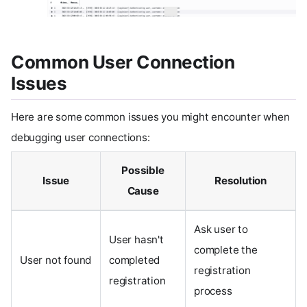
Common User Connection
Issues
Here are some common issues you might encounter when
debugging user connections:
Possible
Issue
Resolution
Cause
Ask user to
User hasn't
complete the
User not found
completed
registration
registration
process