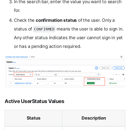
In the search bar, enter the value you want to search
for.
Check the
confirmation status
of the user. Only a
status of
means the user is able to sign in.
CONFIRMED
Any other status indicates the user cannot sign in yet
or has a pending action required.
Active UserStatus Values
Status
Description