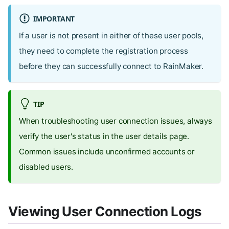
IMPORTANT
If a user is not present in either of these user pools,
they need to complete the registration process
before they can successfully connect to RainMaker.
TIP
When troubleshooting user connection issues, always
verify the user's status in the user details page.
Common issues include unconfirmed accounts or
disabled users.
Viewing User Connection Logs