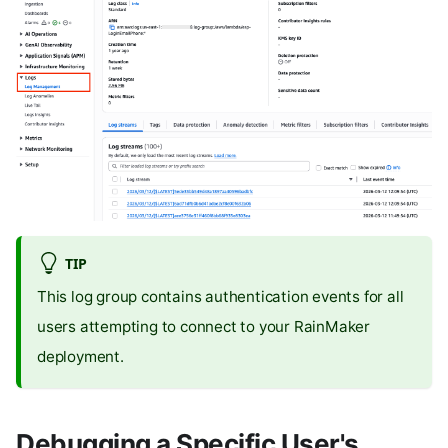
TIP
This log group contains authentication events for all
users attempting to connect to your RainMaker
deployment.
Debugging a Specific User's