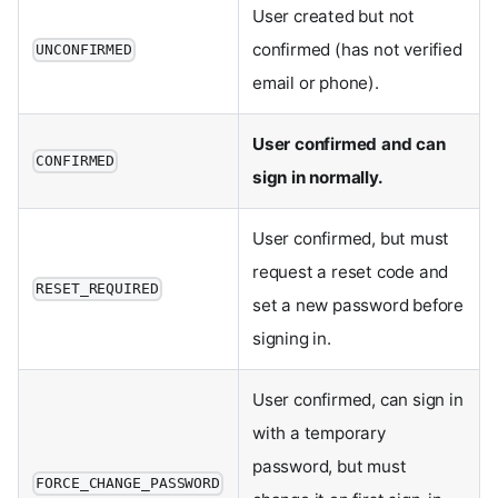
User created but not
confirmed (has not verified
UNCONFIRMED
email or phone).
User confirmed and can
CONFIRMED
sign in normally.
User confirmed, but must
request a reset code and
RESET_REQUIRED
set a new password before
signing in.
User confirmed, can sign in
with a temporary
password, but must
FORCE_CHANGE_PASSWORD