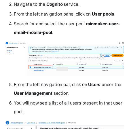
Navigate to the
Cognito
service.
From the left navigation pane, click on
User pools
.
Search for and select the user pool
rainmaker-user-
email-mobile-pool
.
From the left navigation bar, click on
Users
under the
User Management
section.
You will now see a list of all users present in that user
pool.