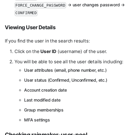
→ user changes password →
FORCE_CHANGE_PASSWORD
CONFIRMED
Viewing User Details
If you find the user in the search results:
Click on the
User ID
(username) of the user.
You will be able to see all the user details including:
User attributes (email, phone number, etc.)
User status (Confirmed, Unconfirmed, etc.)
Account creation date
Last modified date
Group memberships
MFA settings
Checking rainmaker-user-pool