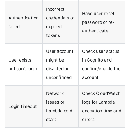
Incorrect
Have user reset
Authentication
credentials or
password or re-
failed
expired
authenticate
tokens
User account
Check user status
User exists
might be
in Cognito and
but can't login
disabled or
confirm/enable the
unconfirmed
account
Network
Check CloudWatch
issues or
logs for Lambda
Login timeout
Lambda cold
execution time and
start
errors