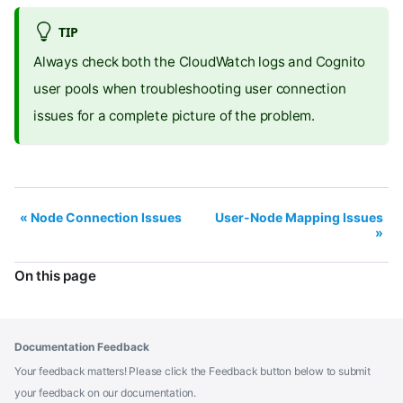
TIP
Always check both the CloudWatch logs and Cognito
user pools when troubleshooting user connection
issues for a complete picture of the problem.
Node Connection Issues
User-Node Mapping Issues
On this page
Documentation Feedback
Your feedback matters! Please click the Feedback button below to submit
your feedback on our documentation.