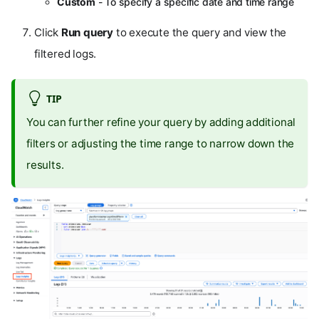
Custom
- To specify a specific date and time range
Click
Run query
to execute the query and view the
filtered logs.
TIP
You can further refine your query by adding additional
filters or adjusting the time range to narrow down the
results.