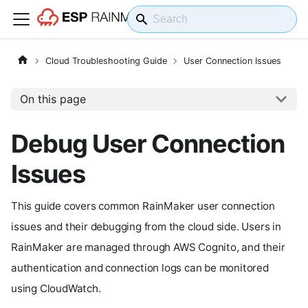
Cloud Troubleshooting Guide
User Connection Issues
On this page
Debug User Connection
Issues
This guide covers common RainMaker user connection
issues and their debugging from the cloud side. Users in
RainMaker are managed through AWS Cognito, and their
authentication and connection logs can be monitored
using CloudWatch.