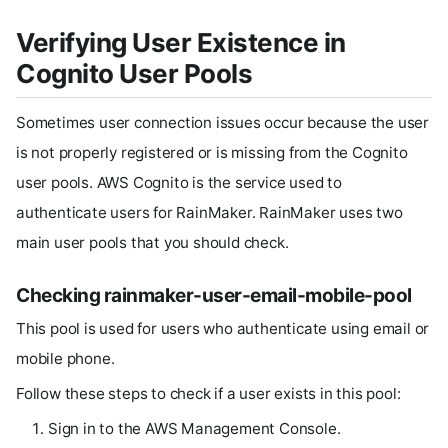
Verifying User Existence in
Cognito User Pools
Sometimes user connection issues occur because the user
is not properly registered or is missing from the Cognito
user pools. AWS Cognito is the service used to
authenticate users for RainMaker. RainMaker uses two
main user pools that you should check.
Checking rainmaker-user-email-mobile-pool
This pool is used for users who authenticate using email or
mobile phone.
Follow these steps to check if a user exists in this pool:
Sign in to the AWS Management Console.