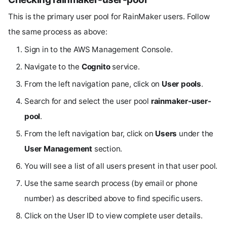
This is the primary user pool for RainMaker users. Follow
the same process as above:
Sign in to the AWS Management Console.
Navigate to the
Cognito
service.
From the left navigation pane, click on
User pools
.
Search for and select the user pool
rainmaker-user-
pool
.
From the left navigation bar, click on
Users
under the
User Management
section.
You will see a list of all users present in that user pool.
Use the same search process (by email or phone
number) as described above to find specific users.
Click on the User ID to view complete user details.