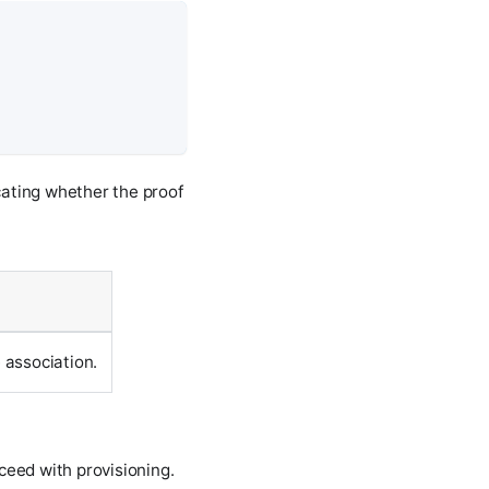
cating whether the proof
 association.
oceed with provisioning.