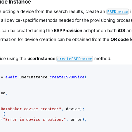
ice Instance
electing a device from the search results, create an
i
ESPDevice
 all device-specific methods needed for the provisioning process
 can be created using the
ESPProvision
adaptor on both
iOS
an
rmation for device creation can be obtained from the
QR code
f
ice using the
userInstance
method:
createESPDevice
 
=
await
 userInstance
.
createESPDevice
(
lue
,
"RainMaker device created:"
,
 device
)
;
)
{
r
(
"Error in device creation:"
,
 error
)
;