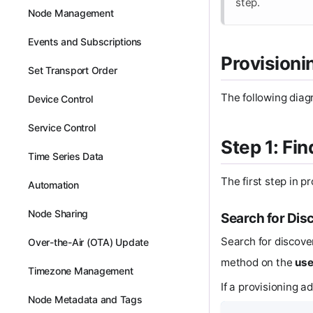
step.
Node Management
Events and Subscriptions
Provisioni
Set Transport Order
The following diag
Device Control
Service Control
Step 1: Fi
Time Series Data
The first step in p
Automation
Node Sharing
Search for Dis
Search for discove
Over-the-Air (OTA) Update
method on the
use
Timezone Management
If a provisioning a
Node Metadata and Tags