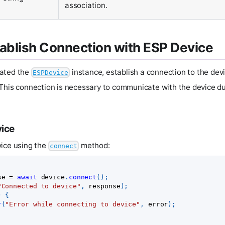
association.
tablish Connection with ESP Device
ated the
instance, establish a connection to the dev
ESPDevice
This connection is necessary to communicate with the device du
vice
vice using the
method:
connect
se 
=
await
 device
.
connect
(
)
;
"Connected to device"
,
 response
)
;
)
{
r
(
"Error while connecting to device"
,
 error
)
;