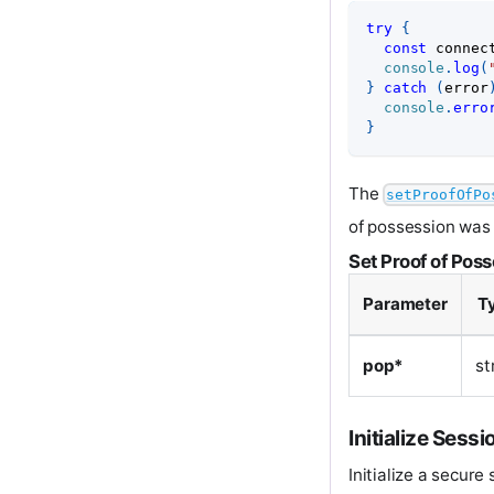
try
{
const
 connec
console
.
log
(
}
catch
(
error
console
.
erro
}
The
setProofOfPo
of possession was 
Set Proof of Pos
Parameter
T
pop*
st
Initialize Sessi
Initialize a secure