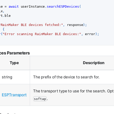
se 
=
await
 userInstance
.
searchESPDevices
(
ix
,
rt
.
ble
"RainMaker BLE devices fetched:"
,
 response
)
;
)
{
r
(
"Error scanning RainMaker BLE devices:"
,
 error
)
;
ces Parameters
Type
Description
string
The prefix of the device to search for.
The transport type to use for the search. Op
ESPTransport
.
softap