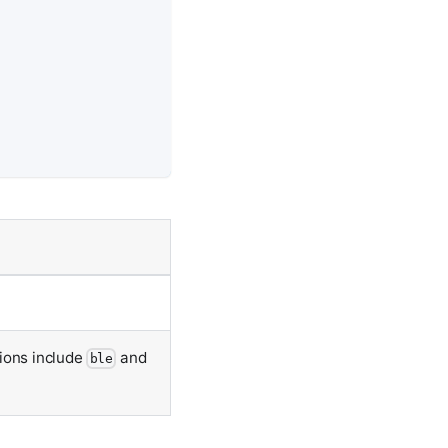
tions include
and
ble