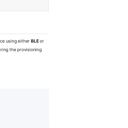
ice using either
BLE
or
ring the provisioning