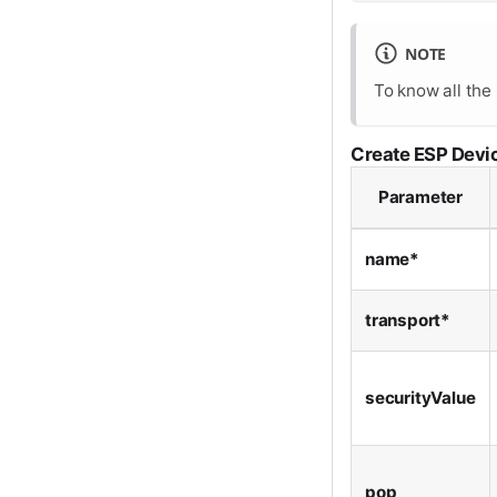
NOTE
To know all the
Create ESP Devi
Parameter
name*
transport*
securityValue
pop