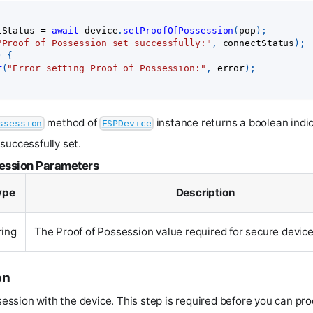
tStatus 
=
await
 device
.
setProofOfPossession
(
pop
)
;
"Proof of Possession set successfully:"
,
 connectStatus
)
;
)
{
r
(
"Error setting Proof of Possession:"
,
 error
)
;
method of
instance returns a boolean indi
ssession
ESPDevice
successfully set.
session Parameters
ype
Description
ring
The Proof of Possession value required for secure device
on
 session with the device. This step is required before you can pr