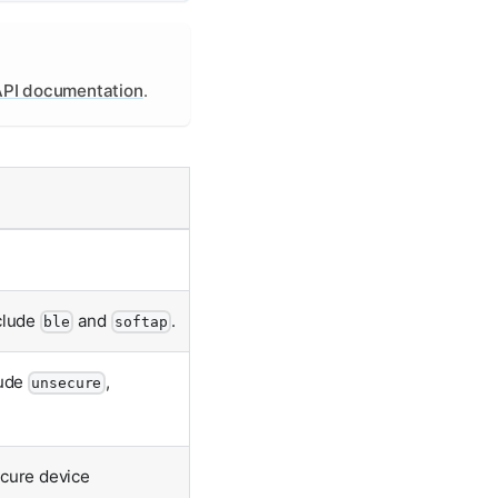
PI documentation
.
nclude
and
.
ble
softap
lude
,
unsecure
ecure device