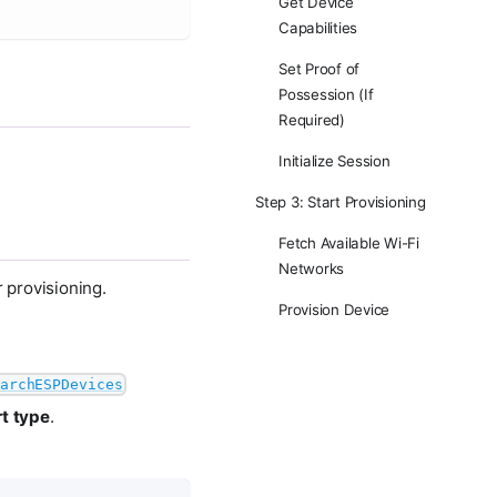
Get Device
Capabilities
Set Proof of
Possession (If
Required)
Initialize Session
Step 3: Start Provisioning
Fetch Available Wi-Fi
Networks
r provisioning.
Provision Device
archESPDevices
t type
.
.