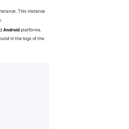
nstance. This instance
.
d
Android
platforms.
ound in the logs of the