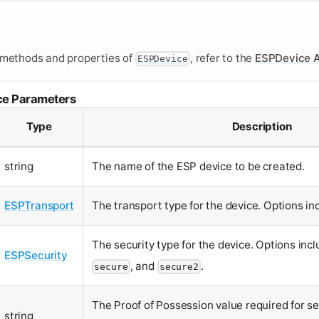
 methods and properties of
, refer to the
ESPDevice A
ESPDevice
ce Parameters
Type
Description
string
The name of the ESP device to be created.
ESPTransport
The transport type for the device. Options i
The security type for the device. Options inc
ESPSecurity
, and
.
secure
secure2
The Proof of Possession value required for s
string