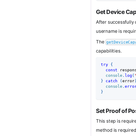
Get Device Capa
After successfully 
username is requir
The
getDeviceCap
capabilities.
try
{
const
 respon
console
.
log
(
}
catch
(
error
console
.
erro
}
Set Proof of Po
This step is requi
method is required