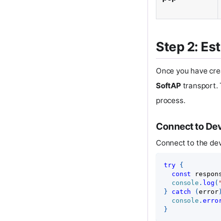
Step 2: Es
Once you have cre
SoftAP
transport. 
process.
Connect to De
Connect to the de
try
{
const
 respon
console
.
log
(
}
catch
(
error
console
.
erro
}