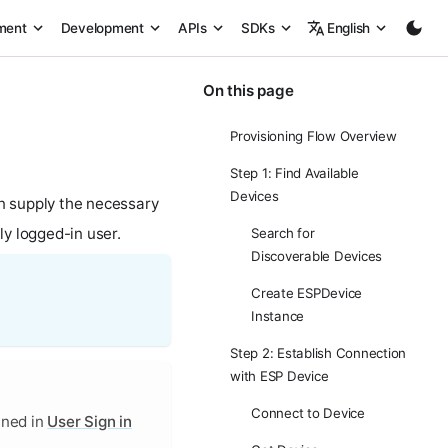
ment
Development
APIs
SDKs
English
On this page
Provisioning Flow Overview
Step 1: Find Available
Devices
en supply the necessary
ly logged-in user.
Search for
Discoverable Devices
Create ESPDevice
Instance
Step 2: Establish Connection
with ESP Device
Connect to Device
ined in
User Sign in