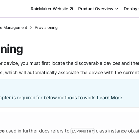
RainMaker Website
Product Overview
Deploy
ce Management
Provisioning
oning
 device, you must first locate the discoverable devices and th
, which will automatically associate the device with the current
apter is required for below methods to work.
Learn More
.
ce
used in further docs refers to
class instance obta
ESPRMUser