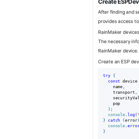
Create ESPDev
After finding and s
provides access to
RainMaker devices
The necessary info
RainMaker device.
Create an ESP dev
try
{
const
 device
    name
,
    transport
,
    securityVa
    pop
)
;
console
.
log
(
}
catch
(
error
console
.
erro
}