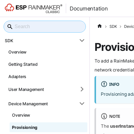
Documentation
SDK
Devi
SDK
Provisi
Overview
To add a RainMaker
Getting Started
network credentials
Adapters
INFO
User Management
Provisioning ad
Device Management
Overview
NOTE
The
userInstan
Provisioning