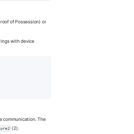
Proof of Possession) or
rings with device
ata communication. The
(2).
cure2