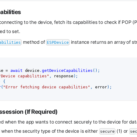
bilities
connecting to the device, fetch its capabilities to check if POP (
ed to set.
method of
instance returns an array of st
abilities
ESPDevice
se 
=
await
 device
.
getDeviceCapabilities
(
)
;
"Device capabilities"
,
 response
)
;
)
{
r
(
"Error fetching device capabilities"
,
 error
)
;
ssession (If Required)
red when the app wants to connect securely to the device for d
 when the security type of the device is either
(1) or
secure
se