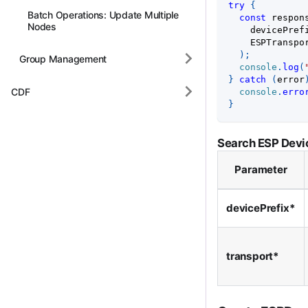
try
{
Batch Operations: Update Multiple
const
 respon
Nodes
    devicePref
ESPTranspo
)
;
Group Management
console
.
log
(
}
catch
(
error
CDF
console
.
erro
}
Search ESP Devi
Parameter
devicePrefix*
transport*