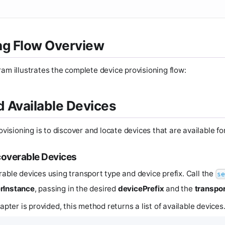
ng Flow Overview
ram illustrates the complete device provisioning flow:
nd Available Devices
rovisioning is to discover and locate devices that are available fo
coverable Devices
rable devices using transport type and device prefix. Call the
se
rInstance
, passing in the desired
devicePrefix
and the
transpor
dapter is provided, this method returns a list of available devices