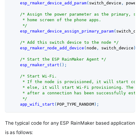
esp_rmaker_device_add_param
(
switch_device
,
 power
/* Assign the power parameter as the primary, so
     * home screen of the phone apps.
     */
esp_rmaker_device_assign_primary_param
(
switch_de
/* Add this switch device to the node */
esp_rmaker_node_add_device
(
node
,
 switch_device
)
;
/* Start the ESP RainMaker Agent */
esp_rmaker_start
(
)
;
/* Start Wi-Fi.
     * If the node is provisioned, it will start con
     * else, it will start Wi-Fi provisioning. The f
     * after a connection has been successfully esta
     */
app_wifi_start
(
POP_TYPE_RANDOM
)
;
The typical code for any ESP RainMaker based application
is as follows: