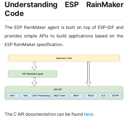
Understanding ESP RainMaker
Code
The ESP RainMaker agent is built on top of ESP-IDF and
provides simple APIs to build applications based on the
ESP RainMaker specification.
The C API documentation can be found
here
.