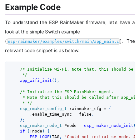
Example Code
To understand the ESP RainMaker firmware, let's have a
look at the simple Switch example
(
). The
esp-rainmaker/examples/switch/main/app_main.c
relevant code snippet is as below:
/* Initialize Wi-Fi. Note that, this should be c
     */
app_wifi_init
(
)
;
/* Initialize the ESP RainMaker Agent.
     * Note that this should be called after app_wif
     * */
esp_rmaker_config_t
 rainmaker_cfg 
=
{
.
enable_time_sync 
=
 false
,
}
;
esp_rmaker_node_t
*
node 
=
esp_rmaker_node_init
(
&
if
(
!
node
)
{
ESP_LOGE
(
TAG
,
"Could not initialise node. Ab