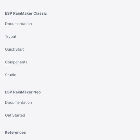
ESP RainMaker Classic
Documentation
Tryout
QuickStart
Components
Studio
ESP RainMaker Neo
Documentation
Get Started
References