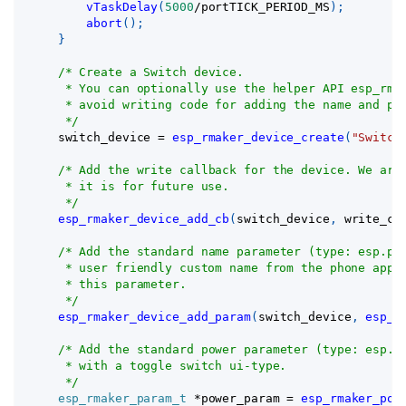
vTaskDelay
(
5000
/
portTICK_PERIOD_MS
)
;
abort
(
)
;
}
/* Create a Switch device.
     * You can optionally use the helper API esp_rma
     * avoid writing code for adding the name and po
     */
    switch_device 
=
esp_rmaker_device_create
(
"Switch
/* Add the write callback for the device. We are
     * it is for future use.
     */
esp_rmaker_device_add_cb
(
switch_device
,
 write_cb
/* Add the standard name parameter (type: esp.pa
     * user friendly custom name from the phone apps
     * this parameter.
     */
esp_rmaker_device_add_param
(
switch_device
,
esp_r
/* Add the standard power parameter (type: esp.p
     * with a toggle switch ui-type.
     */
esp_rmaker_param_t
*
power_param 
=
esp_rmaker_pow