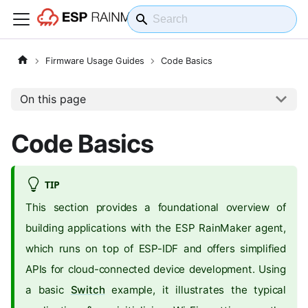
Firmware Usage Guides
Code Basics
On this page
Code Basics
TIP
This section provides a foundational overview of
building applications with the ESP RainMaker agent,
which runs on top of ESP-IDF and offers simplified
APIs for cloud-connected device development. Using
a basic
Switch
example, it illustrates the typical