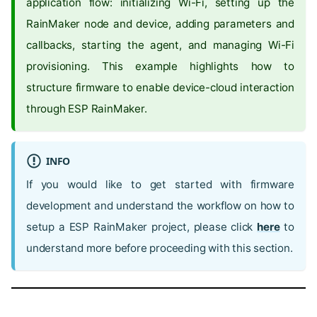
application flow: initializing Wi-Fi, setting up the
RainMaker node and device, adding parameters and
callbacks, starting the agent, and managing Wi-Fi
provisioning. This example highlights how to
structure firmware to enable device-cloud interaction
through ESP RainMaker.
INFO
If you would like to get started with firmware
development and understand the workflow on how to
setup a ESP RainMaker project, please click
here
to
understand more before proceeding with this section.