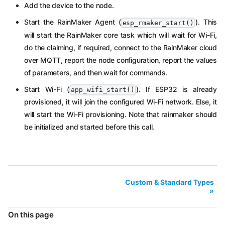
Add the device to the node.
Start the RainMaker Agent (
). This
esp_rmaker_start()
will start the RainMaker core task which will wait for Wi-Fi,
do the claiming, if required, connect to the RainMaker cloud
over MQTT, report the node configuration, report the values
of parameters, and then wait for commands.
Start Wi-Fi (
). If ESP32 is already
app_wifi_start()
provisioned, it will join the configured Wi-Fi network. Else, it
will start the Wi-Fi provisioning. Note that rainmaker should
be initialized and started before this call.
Custom & Standard Types
On this page