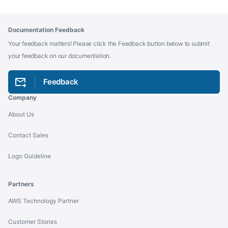
Documentation Feedback
Your feedback matters! Please click the Feedback button below to submit
your feedback on our documentation.
Feedback
Company
About Us
Contact Sales
Logo Guideline
Partners
AWS Technology Partner
Customer Stories