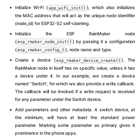
Initialize Wi-Fi (
), which also initializes
app_wifi_init()
the MAC address that will act as the unique node identifier
(node_id) for ESP32-S2 self-claiming.
Initialize the ESP RainMaker node
(
) by passing it a configuration
esp_rmaker_node_init()
(
), node name and type.
esp_rmaker_config_t
Create a device (
). The
esp_rmaker_device_create()
RainMaker node in itself has no specific value, unless it has
a device under it. In our example, we create a device
named "Switch", for which we also provide a write callback.
The callback will be invoked if a write request is received
for any parameter under the Switch device.
Add parameters and other metadata. A switch device, at
the minimum, will have at least the standard power
parameter. Marking some parameter as primary gives it
prominence in the phone apps.