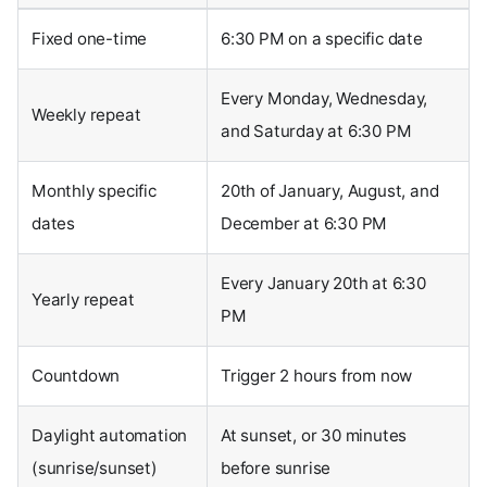
Fixed one-time
6:30 PM on a specific date
Every Monday, Wednesday,
Weekly repeat
and Saturday at 6:30 PM
Monthly specific
20th of January, August, and
dates
December at 6:30 PM
Every January 20th at 6:30
Yearly repeat
PM
Countdown
Trigger 2 hours from now
Daylight automation
At sunset, or 30 minutes
(sunrise/sunset)
before sunrise