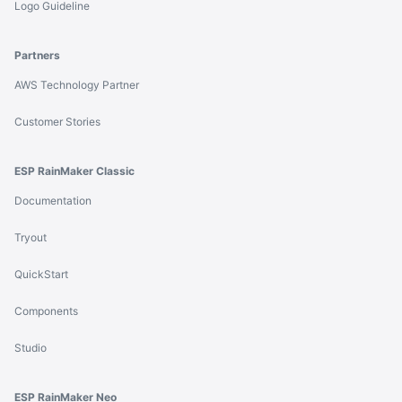
Logo Guideline
Partners
AWS Technology Partner
Customer Stories
ESP RainMaker Classic
Documentation
Tryout
QuickStart
Components
Studio
ESP RainMaker Neo