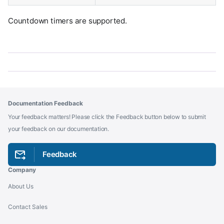
Countdown timers are supported.
Documentation Feedback
Your feedback matters! Please click the Feedback button below to submit
your feedback on our documentation.
Feedback
Company
About Us
Contact Sales