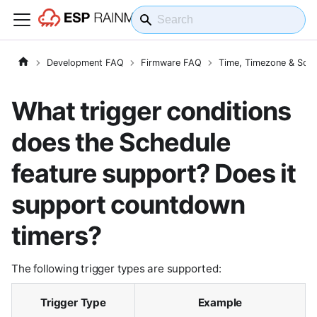
Development FAQ
Firmware FAQ
Time, Timezone & Sche
What trigger conditions
does the Schedule
feature support? Does it
support countdown
timers?
The following trigger types are supported:
Trigger Type
Example