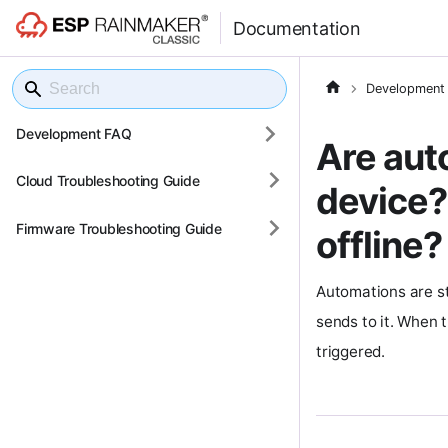
Documentation
Development
Development FAQ
Are aut
Cloud Troubleshooting Guide
device?
Firmware Troubleshooting Guide
offline?
Automations are st
sends to it. When t
triggered.