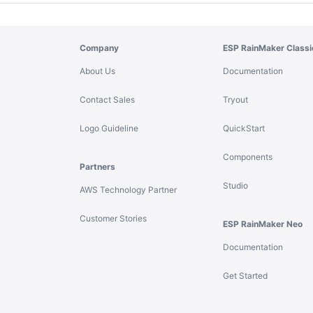
Company
ESP RainMaker Classi
About Us
Documentation
Contact Sales
Tryout
Logo Guideline
QuickStart
Components
Partners
Studio
AWS Technology Partner
Customer Stories
ESP RainMaker Neo
Documentation
Get Started