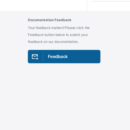
Documentation Feedback
Your feedback matters! Please click the
Feedback button below to submit your
feedback on our documentation.
Feedback