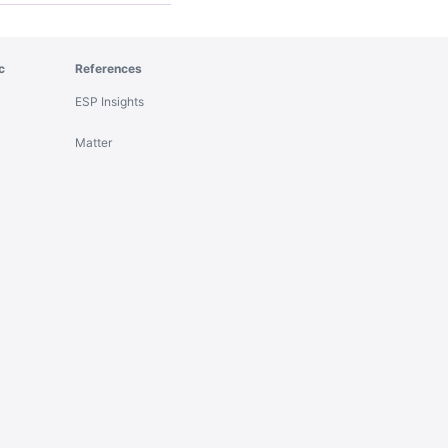
c
References
ESP Insights
Matter