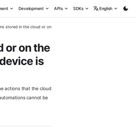
ment
Development
APIs
SDKs
English
s stored in the cloud or on the device? Can they trigger when the device 
 or on the
device is
e actions that the cloud
o automations cannot be