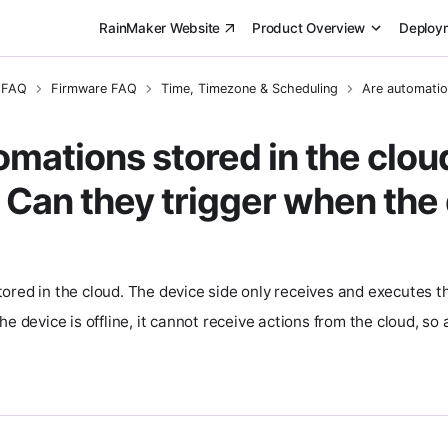
RainMaker Website
Product Overview
Deploy
 FAQ
Firmware FAQ
Time, Timezone & Scheduling
Are automation
omations stored in the cloud
 Can they trigger when the 
ored in the cloud. The device side only receives and executes th
he device is offline, it cannot receive actions from the cloud, s