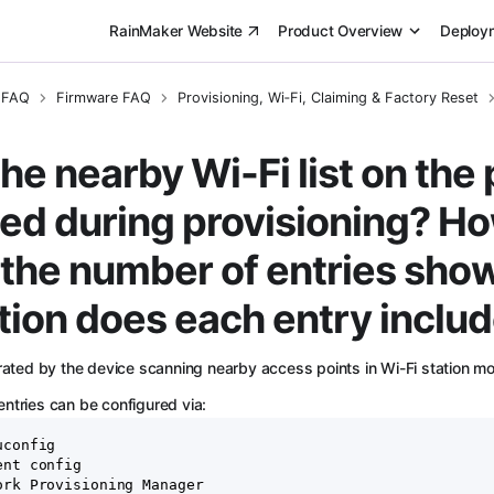
RainMaker Website
Product Overview
Deploy
 FAQ
Firmware FAQ
Provisioning, Wi‑Fi, Claiming & Factory Reset
he nearby Wi-Fi list on the
ed during provisioning? Ho
the number of entries sh
tion does each entry inclu
erated by the device scanning nearby access points in Wi-Fi station m
ntries can be configured via:
uconfig
ent config
ork Provisioning Manager