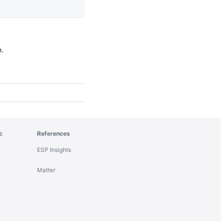
e.
c
References
ESP Insights
Matter