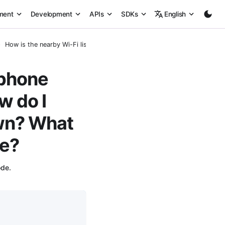
ment
Development
APIs
SDKs
English
How is the nearby Wi-Fi list on the phone generated during provisioni
 phone
w do I
own? What
de?
ode.