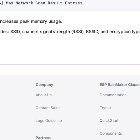
6] Max Network Scan Result Entries
 increases peak memory usage.
udes: SSID, channel, signal strength (RSSI), BSSID, and encryption typ
Company
ESP RainMaker Classi
About Us
Documentation
Contact Sales
Tryout
Logo Guideline
QuickStart
Components
Partners