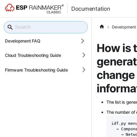
Documentation
Development
Development FAQ
How is t
Cloud Troubleshooting Guide
generat
Firmware Troubleshooting Guide
change 
informa
The list is gen
The number of e
idf.py men
  → Compon
    → Netw