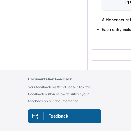
      → [1
A higher count
Each entry incl
Documentation Feedback
Your feedback matters! Please click the
Feedback button below to submit your
feedback on our documentation.
Feedback