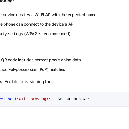
ioning
:
e device creates a Wi-Fi AP with the expected name
he phone can connect to the device's AP
curity settings (WPA2 is recommended)
 QR code includes correct provisioning data
 proof-of-possession (PoP) matches
gs
: Enable provisioning logs:
vel_set
(
"wifi_prov_mgr"
,
 ESP_LOG_DEBUG
)
;