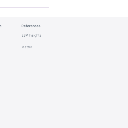
c
References
ESP Insights
Matter