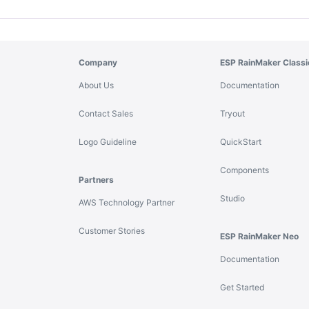
Company
ESP RainMaker Classi
About Us
Documentation
Contact Sales
Tryout
Logo Guideline
QuickStart
Components
Partners
Studio
AWS Technology Partner
Customer Stories
ESP RainMaker Neo
Documentation
Get Started