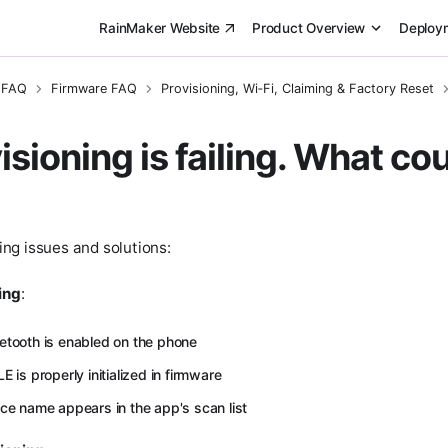
RainMaker Website
Product Overview
Deploy
 FAQ
Firmware FAQ
Provisioning, Wi‑Fi, Claiming & Factory Reset
sioning is failing. What co
ng issues and solutions:
ing
:
etooth is enabled on the phone
E is properly initialized in firmware
ice name appears in the app's scan list