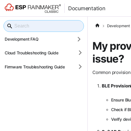
Documentation
Development
Development FAQ
My provi
Cloud Troubleshooting Guide
issue?
Firmware Troubleshooting Guide
Common provisioni
BLE Provision
Ensure Blu
Check if BL
Verify dev