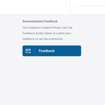
Documentation Feedback
Your feedback matters! Please click the
Feedback button below to submit your
feedback on our documentation.
Feedback