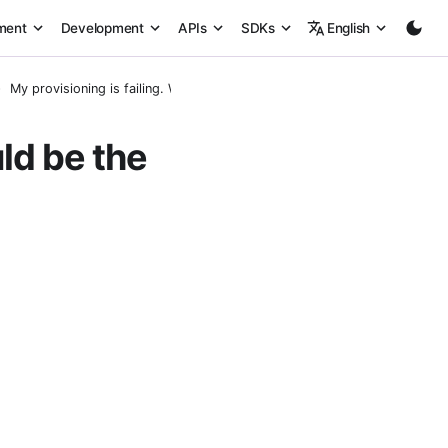
ment
Development
APIs
SDKs
English
My provisioning is failing. What could be the issue?
uld be the