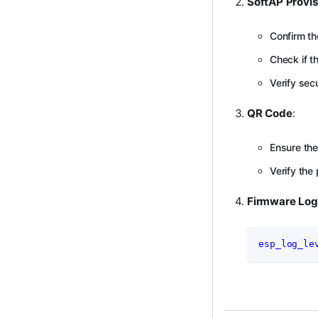
SoftAP Provis
Confirm th
Check if t
Verify se
QR Code
:
Ensure the
Verify the
Firmware Lo
esp_log_le