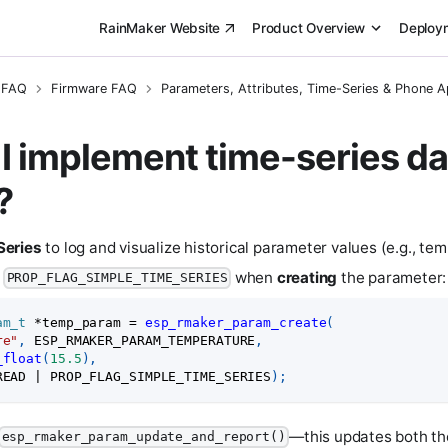
RainMaker Website
Product Overview
Deploy
 FAQ
Firmware FAQ
Parameters, Attributes, Time-Series & Phone 
I implement time-series da
?
Series
to log and visualize historical parameter values (e.g., te
d
when
creating
the parameter:
PROP_FLAG_SIMPLE_TIME_SERIES
am_t
*
temp_param 
=
esp_rmaker_param_create
(
re"
,
 ESP_RMAKER_PARAM_TEMPERATURE
,
_float
(
15.5
)
,
READ 
|
 PROP_FLAG_SIMPLE_TIME_SERIES
)
;
—this updates both th
esp_rmaker_param_update_and_report()