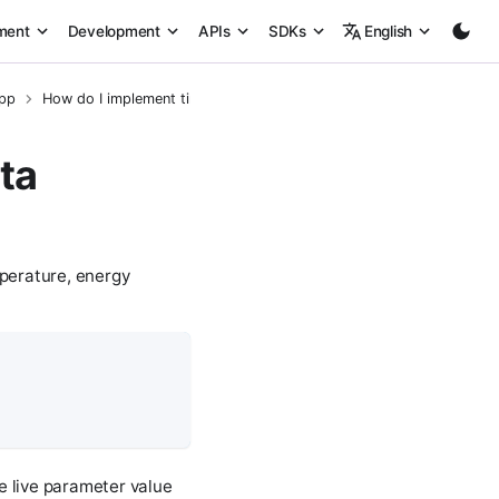
ment
Development
APIs
SDKs
English
App
How do I implement time-series data logging?
ta
mperature, energy
e live parameter value