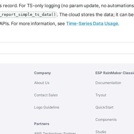
s record. For TS-only logging (no param update, no automations
. The cloud stores the data; it can b
_report_simple_ts_data()
 APIs. For more information, see
Time-Series Data Usage
.
Company
ESP RainMaker Classi
About Us
Documentation
Contact Sales
Tryout
Logo Guideline
QuickStart
Components
Partners
Studio
AWS Technology Partner