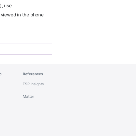
), use
e viewed in the phone
c
References
ESP Insights
Matter