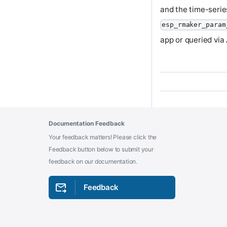
and the time-serie
esp_rmaker_param
app or queried via
Documentation Feedback
Your feedback matters! Please click the
Feedback button below to submit your
feedback on our documentation.
Feedback