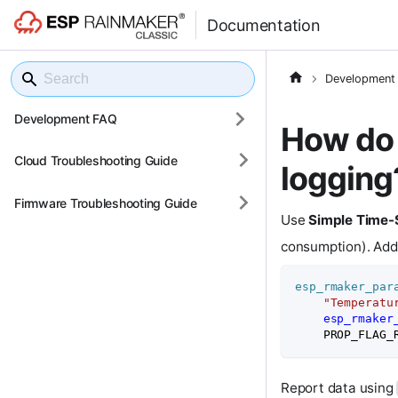
Documentation
Development
Development FAQ
How do 
Cloud Troubleshooting Guide
logging
Firmware Troubleshooting Guide
Use
Simple Time-
consumption). Ad
esp_rmaker_par
"Temperatu
esp_rmaker
    PROP_FLAG_
Report data using