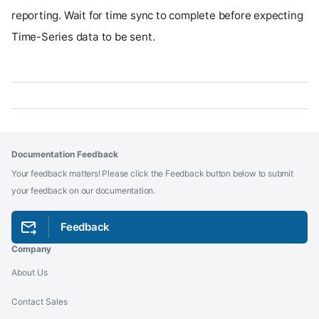
reporting. Wait for time sync to complete before expecting
Time-Series data to be sent.
Documentation Feedback
Your feedback matters! Please click the Feedback button below to submit
your feedback on our documentation.
Feedback
Company
About Us
Contact Sales