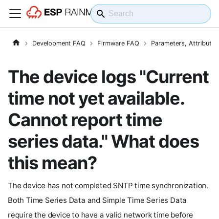
Development FAQ
Firmware FAQ
Parameters, Attribute
The device logs "Current
time not yet available.
Cannot report time
series data." What does
this mean?
The device has not completed SNTP time synchronization.
Both Time Series Data and Simple Time Series Data
require the device to have a valid network time before