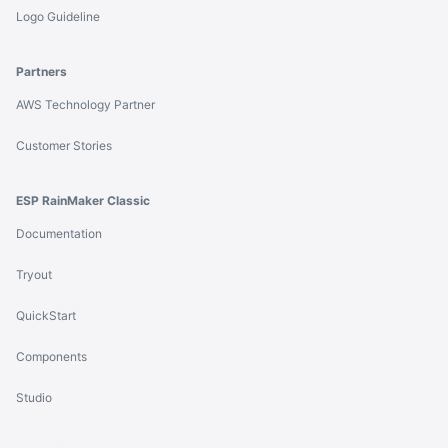
Logo Guideline
Partners
AWS Technology Partner
Customer Stories
ESP RainMaker Classic
Documentation
Tryout
QuickStart
Components
Studio