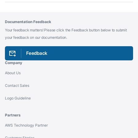
Documentation Feedback
Your feedback matters! Please click the Feedback button below to submit
your feedback on our documentation.
Feedback
Company
About Us
Contact Sales
Logo Guideline
Partners
AWS Technology Partner
Customer Stories