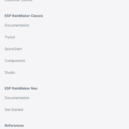
ESP RainMaker Classic
Documentation
Tryout
QuickStart
Components
Studio
ESP RainMaker Neo
Documentation
Get Started
References