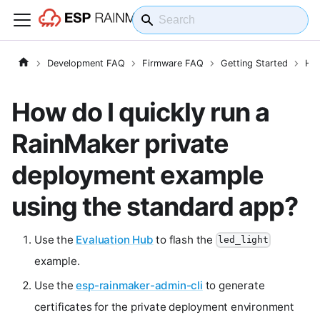
Development FAQ
Firmware FAQ
Getting Started
How
How do I quickly run a
RainMaker private
deployment example
using the standard app?
Use the
Evaluation Hub
to flash the
led_light
example.
Use the
esp-rainmaker-admin-cli
to generate
certificates for the private deployment environment