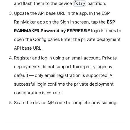
and flash them to the device
partition.
fctry
Update the API base URL in the app. In the ESP
RainMaker app on the Sign In screen, tap the
ESP
RAINMAKER Powered by ESPRESSIF
logo 5 times to
open the Config panel. Enter the private deployment
API base URL.
Register and log in using an email account. Private
deployments do not support third-party login by
default — only email registration is supported. A
successful login confirms the private deployment
configuration is correct.
Scan the device QR code to complete provisioning.