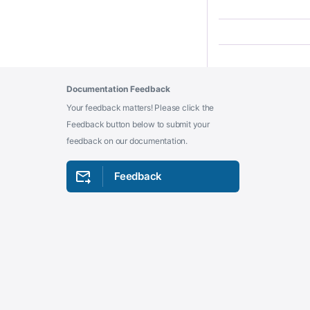
Documentation Feedback
Your feedback matters! Please click the
Feedback button below to submit your
feedback on our documentation.
Feedback