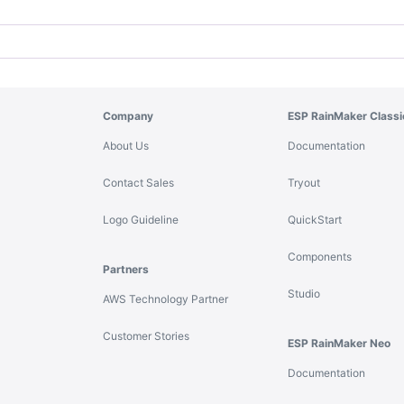
Company
ESP RainMaker Classi
About Us
Documentation
Contact Sales
Tryout
Logo Guideline
QuickStart
Components
Partners
Studio
AWS Technology Partner
Customer Stories
ESP RainMaker Neo
Documentation