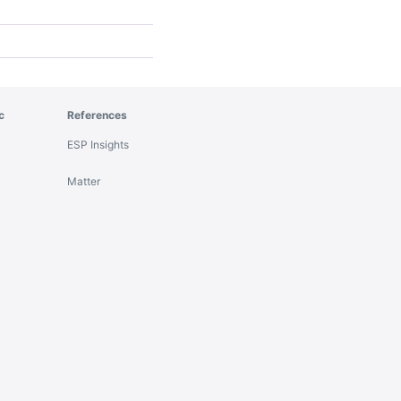
c
References
ESP Insights
Matter