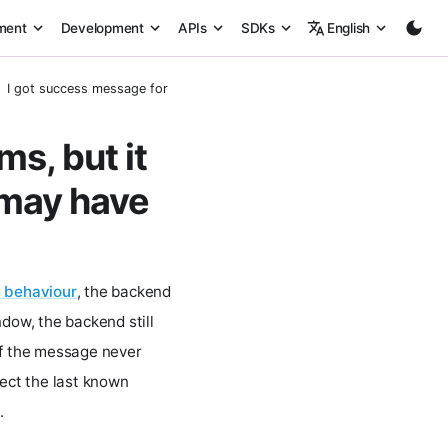
ment
Development
APIs
SDKs
English
I got success message for set params, but it did not reflect on my de
s, but it
 may have
 behaviour
, the backend
ndow, the backend still
if the message never
lect the last known
.