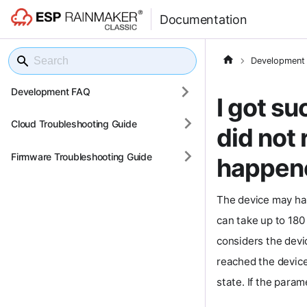
Documentation
Development
Development FAQ
I got s
Cloud Troubleshooting Guide
did not
Firmware Troubleshooting Guide
happen
The device may ha
can take up to 180 
considers the dev
reached the device.
state. If the param