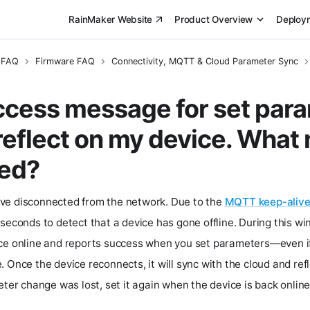
RainMaker Website
Product Overview
Deploy
 FAQ
Firmware FAQ
Connectivity, MQTT & Cloud Parameter Sync
uccess message for set param
 reflect on my device. What
ed?
ve disconnected from the network. Due to the
MQTT keep-alive
seconds to detect that a device has gone offline. During this wi
ice online and reports success when you set parameters—even 
 Once the device reconnects, it will sync with the cloud and ref
eter change was lost, set it again when the device is back online