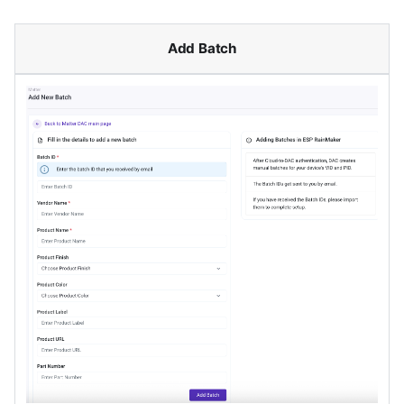
Add Batch