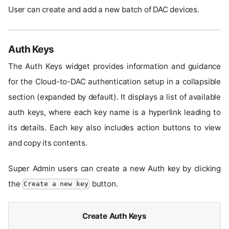
User can create and add a new batch of DAC devices.
Auth Keys
The Auth Keys widget provides information and guidance
for the Cloud-to-DAC authentication setup in a collapsible
section (expanded by default). It displays a list of available
auth keys, where each key name is a hyperlink leading to
its details. Each key also includes action buttons to view
and copy its contents.
Super Admin users can create a new Auth key by clicking
the
button.
Create a new key
Create Auth Keys