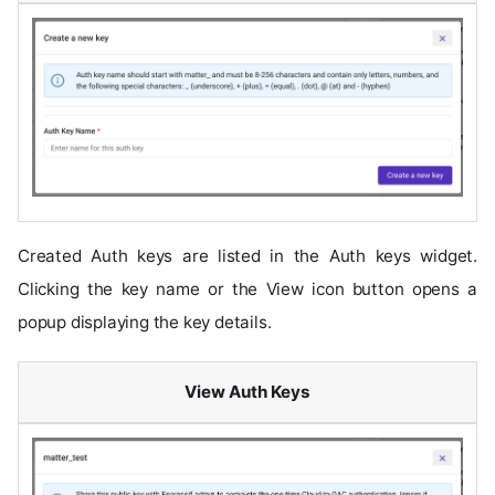
Created Auth keys are listed in the Auth keys widget.
Clicking the key name or the View icon button opens a
popup displaying the key details.
View Auth Keys