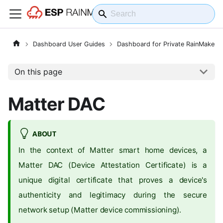
Dashboard User Guides
Dashboard for Private RainMaker
On this page
Matter DAC
ABOUT
In the context of Matter smart home devices, a
Matter DAC (Device Attestation Certificate) is a
unique digital certificate that proves a device's
authenticity and legitimacy during the secure
network setup (Matter device commissioning).