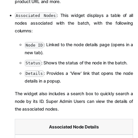
product URL and more.
: This widget displays a table of all
Associated Nodes
nodes associated with the batch, with the following
columns:
: Linked to the node details page (opens in a
Node ID
new tab).
: Shows the status of the node in the batch.
Status
: Provides a 'View' link that opens the node
Details
details in a popup.
The widget also includes a search box to quickly search a
node by its ID. Super Admin Users can view the details of
the associated nodes.
Associated Node Details