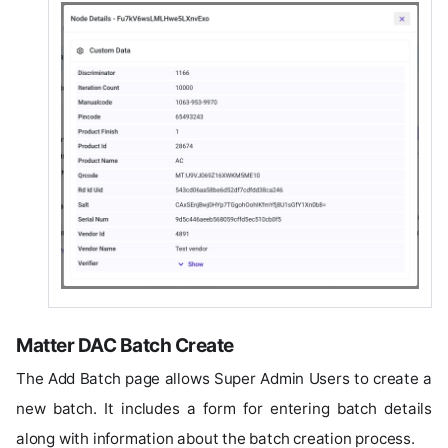
Matter DAC Batch Create
The Add Batch page allows Super Admin Users to create a
new batch. It includes a form for entering batch details
along with information about the batch creation process.