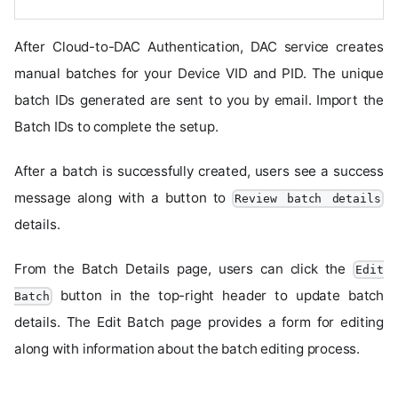
After Cloud-to-DAC Authentication, DAC service creates
manual batches for your Device VID and PID. The unique
batch IDs generated are sent to you by email. Import the
Batch IDs to complete the setup.
After a batch is successfully created, users see a success
message along with a button to
Review batch details
details.
From the Batch Details page, users can click the
Edit
button in the top-right header to update batch
Batch
details. The Edit Batch page provides a form for editing
along with information about the batch editing process.