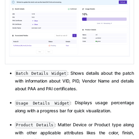
: Shows details about the patch
Batch Details Widget
with information about VID, PID, Vendor Name and details
about PAA and PAI certificates.
: Displays usage percentage
Usage Details Widget
along with a progress bar for quick visualization.
: Matter Device or Product type along
Product Details
with other applicable attributes likes the color, finish,