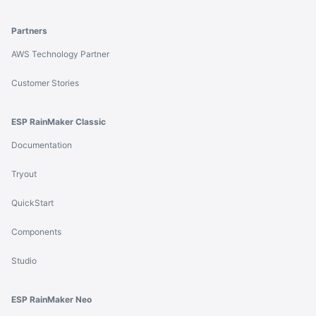
Partners
AWS Technology Partner
Customer Stories
ESP RainMaker Classic
Documentation
Tryout
QuickStart
Components
Studio
ESP RainMaker Neo