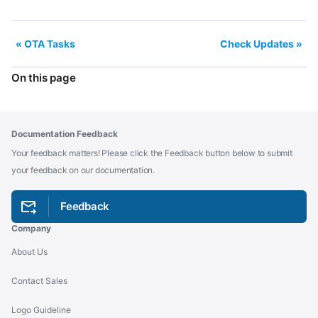
OTA Tasks
Check Updates
On this page
Documentation Feedback
Your feedback matters! Please click the Feedback button below to submit
your feedback on our documentation.
Feedback
Company
About Us
Contact Sales
Logo Guideline