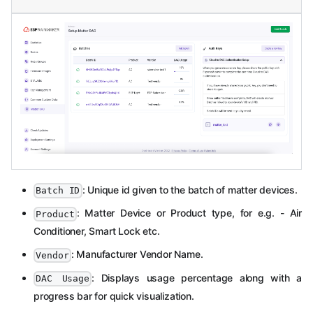
: Unique id given to the batch of matter devices.
Batch ID
: Matter Device or Product type, for e.g. - Air
Product
Conditioner, Smart Lock etc.
: Manufacturer Vendor Name.
Vendor
: Displays usage percentage along with a
DAC Usage
progress bar for quick visualization.