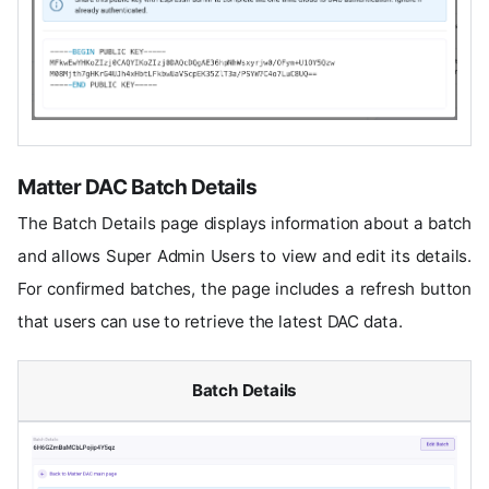
Matter DAC Batch Details
The Batch Details page displays information about a batch
and allows Super Admin Users to view and edit its details.
For confirmed batches, the page includes a refresh button
that users can use to retrieve the latest DAC data.
Batch Details