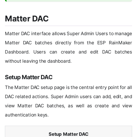
Matter DAC
Matter DAC interface allows Super Admin Users to manage
Matter DAC batches directly from the ESP RainMaker
Dashboard. Users can create and edit DAC batches
without leaving the dashboard.
Setup Matter DAC
The Matter DAC setup page is the central entry point for all
DAC related actions. Super Admin users can add, edit, and
view Matter DAC batches, as well as create and view
authentication keys.
Setup Matter DAC