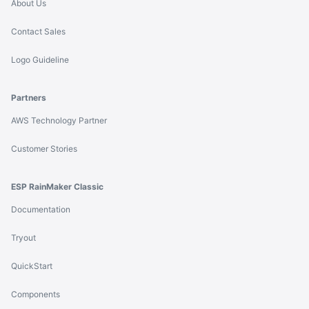
About Us
Contact Sales
Logo Guideline
Partners
AWS Technology Partner
Customer Stories
ESP RainMaker Classic
Documentation
Tryout
QuickStart
Components