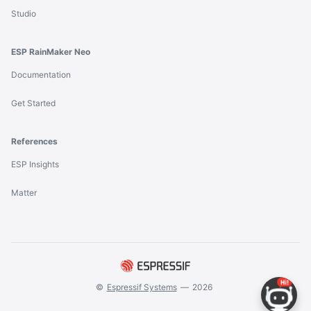
Studio
ESP RainMaker Neo
Documentation
Get Started
References
ESP Insights
Matter
©
Espressif Systems
—
2026