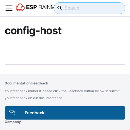
config-host
Documentation Feedback
Your feedback matters! Please click the Feedback button below to submit
your feedback on our documentation.
Feedback
Company