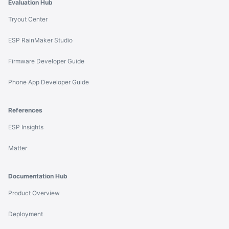
Evaluation Hub
Tryout Center
ESP RainMaker Studio
Firmware Developer Guide
Phone App Developer Guide
References
ESP Insights
Matter
Documentation Hub
Product Overview
Deployment