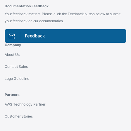
Documentation Feedback
Your feedback matters! Please click the Feedback button below to submit
your feedback on our documentation.
Feedback
Company
About Us
Contact Sales
Logo Guideline
Partners
AWS Technology Partner
Customer Stories