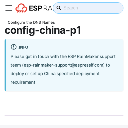
On this page
Configure the DNS Names
config-china-p1
INFO
Please get in touch with the ESP RainMaker support
team (
esp-rainmaker-support@espressif.com
) to
deploy or set up China specified deployment
requirement.