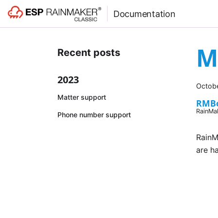
Documentation
M
Recent posts
2023
Octobe
Matter support
RMB
RainMa
Phone number support
RainM
are h