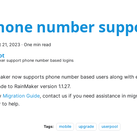
hone number supp
 21, 2023
·
One min read
ot
ker support phone number based logins
aker now supports phone number based users along with e
de to RainMaker version 1.1.27.
w
Migration Guide
, contact us if you need assistance in mi
 to help.
Tags:
mobile
upgrade
userpool