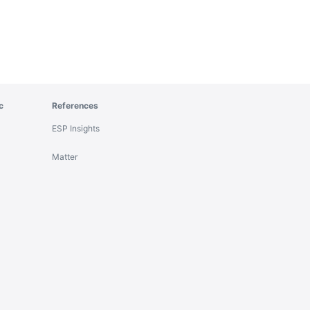
c
References
ESP Insights
Matter