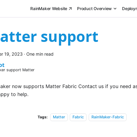
RainMaker Website
Product Overview
Deploy
atter support
r 19, 2023
·
One min read
ot
ker support Matter
aker now supports Matter Fabric Contact us if you need a
appy to help.
Tags:
Matter
Fabric
RainMaker-Fabric