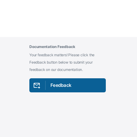
Documentation Feedback
Your feedback matters! Please click the
Feedback button below to submit your
feedback on our documentation.
Feedback