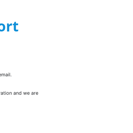
ort
mail.
gration and we are