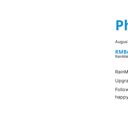
P
August
RMB
RainMa
RainM
Upgra
Follo
happy