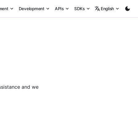
ment
Development
APIs
SDKs
English
ssistance and we