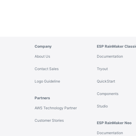
Company
ESP RainMaker Classi
About Us
Documentation
Contact Sales
Tryout
Logo Guideline
QuickStart
Components
Partners
Studio
AWS Technology Partner
Customer Stories
ESP RainMaker Neo
Documentation